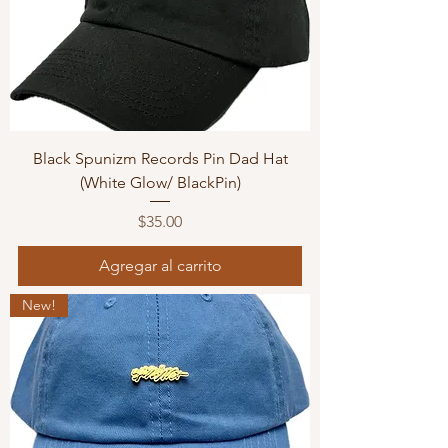
Black Spunizm Records Pin Dad Hat
(White Glow/ BlackPin)
Precio
$35.00
Agregar al carrito
New!