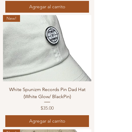
Agregar al carrito
New!
White Spunizm Records Pin Dad Hat
(White Glow/ BlackPin)
Precio
$35.00
Agregar al carrito