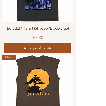
BoratIZM T-shirt (Shadow/Black/Blue)
Precio
$50.00
Agregar al carrito
New!