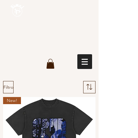
Filtro
New!