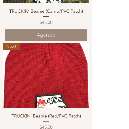
TRUCKIN’ Beanie (Camo/PVC Patch)
Precio
$45.00
Agotado
New!
TRUCKIN’ Beanie (Red/PVC Patch)
Precio
$45.00