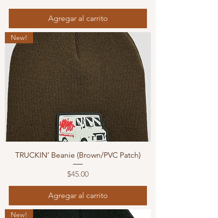
Agregar al carrito
New!
TRUCKIN’ Beanie (Brown/PVC Patch)
Precio
$45.00
Agregar al carrito
New!