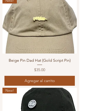
New!
Beige Pin Dad Hat (Gold Script Pin)
Precio
$35.00
Agregar al carrito
New!