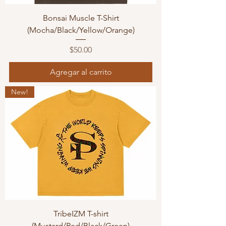
Bonsai Muscle T-Shirt
(Mocha/Black/Yellow/Orange)
Precio
$50.00
Agregar al carrito
New!
TribeIZM T-shirt
(Mustard/Red/Black/Green)