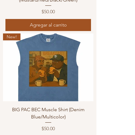
Precio
$50.00
Agregar al carrito
New!
BIG PAC BEC Muscle Shirt (Denim
Blue/Multicolor)
Precio
$50.00