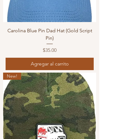
Carolina Blue Pin Dad Hat (Gold Script
Pin)
Precio
$35.00
Agregar al carrito
New!