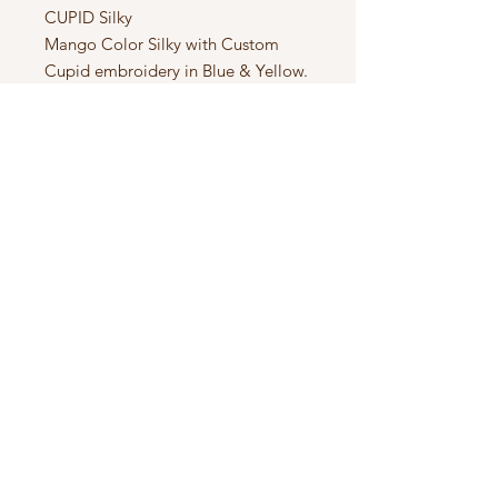
CUPID Silky

Mango Color Silky with Custom 
Cupid embroidery in Blue & Yellow. 
1 of 1 Spunizm Silky.
Subscribe to Updates
Subscribe Now
SPUNIZM™️ EST. 2013