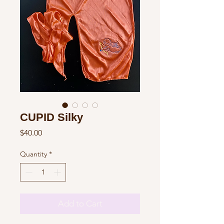
CUPID Silky
Price
$40.00
Quantity
*
Add to Cart