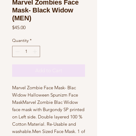
Marvel Zombies Face
Mask- Black Widow
(MEN)
Price
$45.00
Quantity
*
Add to Cart
Marvel Zombie Face Mask- Blac 
Widow Halloween Spunizm Face 
MaskMarvel Zombie Blac Widow 
face mask with Burgondy SP printed 
on Left side. Double layered 100 % 
Cotton Material. Re-Usable and 
washable.Men Sized Face Mask. 1 of 