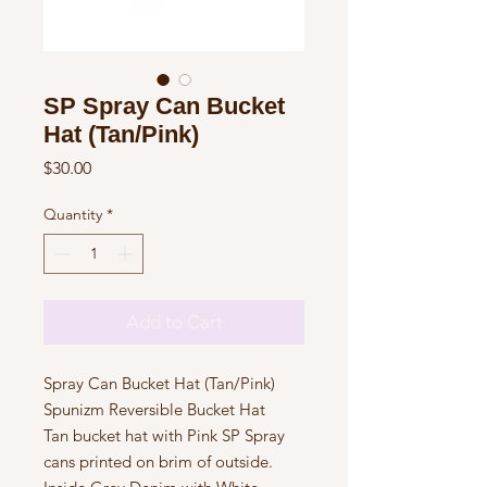
SP Spray Can Bucket
Hat (Tan/Pink)
Price
$30.00
Quantity
*
Add to Cart
Spray Can Bucket Hat (Tan/Pink)

Spunizm Reversible Bucket Hat

Tan bucket hat with Pink SP Spray 
cans printed on brim of outside. 