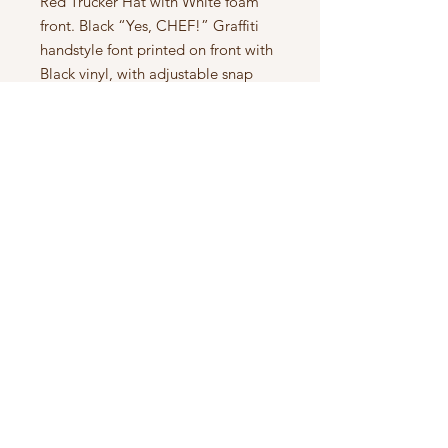
Red Trucker Hat with White foam
front. Black “Yes, CHEF!” Graffiti
handstyle font printed on front with
Black vinyl, with adjustable snap
back.
Subscribe to Updates
Subscribe Now
SPUNIZM™️ EST. 2013