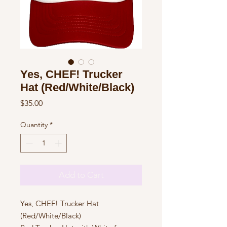
Yes, CHEF! Trucker
Hat (Red/White/Black)
Price
$35.00
Quantity
*
Add to Cart
Yes, CHEF! Trucker Hat
(Red/White/Black)