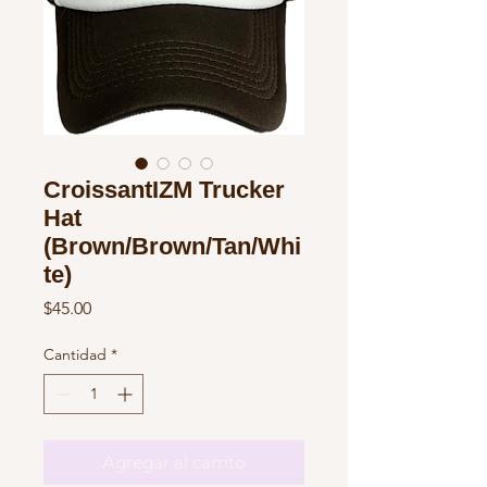
CroissantIZM Trucker
Hat
(Brown/Brown/Tan/Whi
te)
Precio
$45.00
Cantidad
*
Agregar al carrito