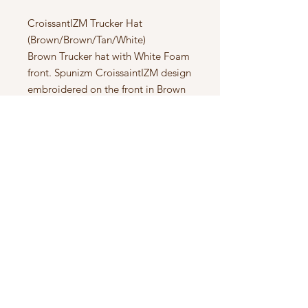
CroissantIZM Trucker Hat
(Brown/Brown/Tan/White)
Brown Trucker hat with White Foam
front. Spunizm CroissaintIZM design
embroidered on the front in Brown
& Gold Tan. Beach Towel material
interior for extra comfort.
Subscribe to Updates
Subscribe Now