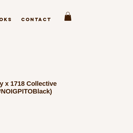
oks
Contact
y x 1718 Collective
NOIGPITOBlack)