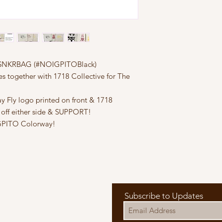
ve SNKRBAG (#NOIGPITOBlack)
s together with 1718 Collective for The
y Fly logo printed on front & 1718
 off either side & SUPPORT!
IGPITO Colorway!
Subscribe to Updates