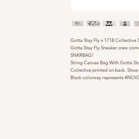
Gotta Stay Fly x 1718 Collecti
Gotta Stay Fly Sneaker crew come
SNKRBAG!
String Canvas Bag With Gotta Sta
Collective printed on back. Show
Black colorway represents #NO
FAQ
What's New
Contact Us