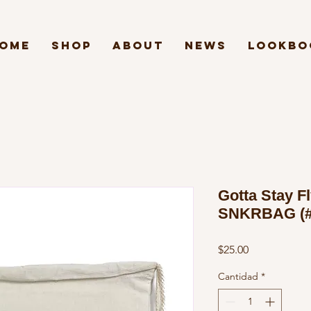
ome
Shop
About
News
Lookbo
Gotta Stay Fl
SNKRBAG (#
Precio
$25.00
Cantidad
*