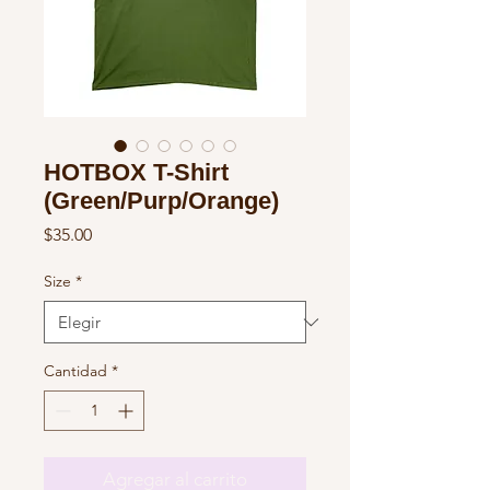
HOTBOX T-Shirt
(Green/Purp/Orange)
Precio
$35.00
Size
*
Cantidad
*
Agregar al carrito