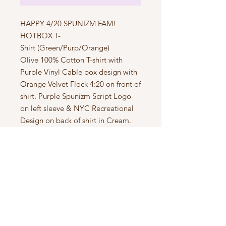
HAPPY 4/20 SPUNIZM FAM!
HOTBOX T-
Shirt (Green/Purp/Orange)
Olive 100% Cotton T-shirt with
Purple Vinyl Cable box design with
Orange Velvet Flock 4:20 on front of
shirt. Purple Spunizm Script Logo
on left sleeve & NYC Recreational
Design on back of shirt in Cream.
Size S-2XL Available in Limited
Quantities
ONLY 12 MADE!
Subscribe to Updates