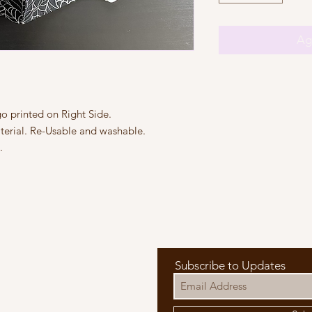
Agr
 printed on Right Side.

erial. Re-Usable and washable.



Subscribe to Updates