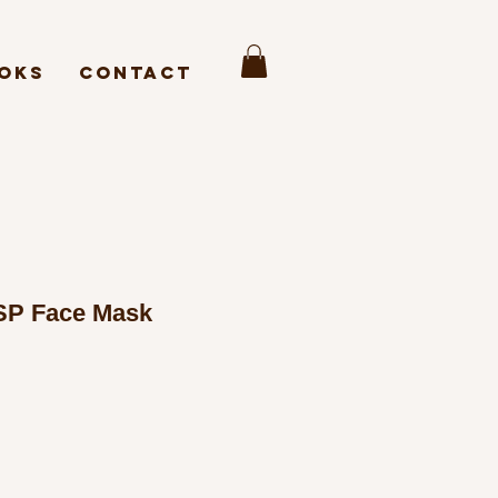
oks
Contact
SP Face Mask