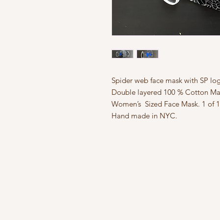
Spider web face mask with SP logo
Double layered 100 % Cotton Mat
Women’s  Sized Face Mask. 1 of 1.
Hand made in NYC.
FAQ
What's New
Contact Us