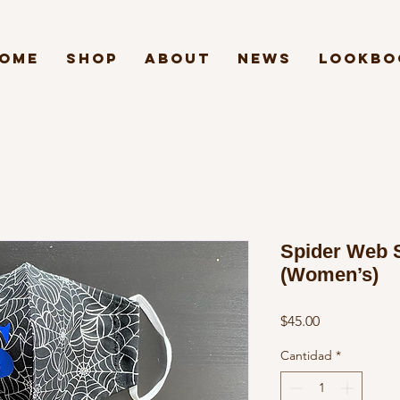
ome
Shop
About
News
Lookbo
Spider Web 
(Women’s)
Precio
$45.00
Cantidad
*