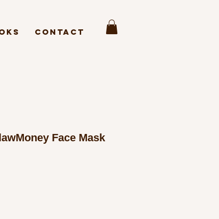
oks
Contact
lawMoney Face Mask