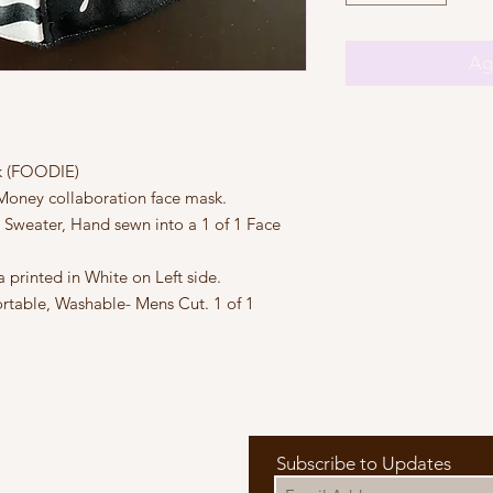
Agr
k (FOODIE)
Money collaboration face mask.
ater, Hand sewn into a 1 of 1 Face
rinted in White on Left side.
rtable, Washable- Mens Cut. 1 of 1
Subscribe to Updates