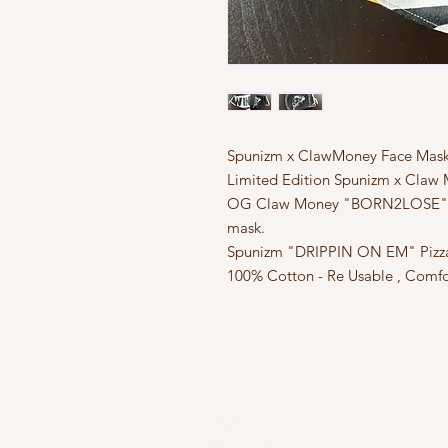
Spunizm x ClawMoney Face Mas
Limited Edition Spunizm x Claw 
OG Claw Money "BORN2LOSE" Swe
mask.
Spunizm "DRIPPIN ON EM" Pizza p
100% Cotton - Re Usable , Comfo
FAQ
What's New