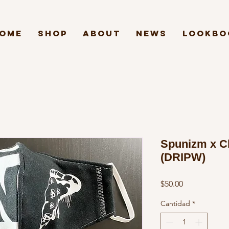
ome
Shop
About
News
Lookbo
Spunizm x C
(DRIPW)
Precio
$50.00
Cantidad
*